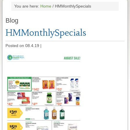
You are here:
Home
/
HMMonthlySpecials
Blog
HMMonthlySpecials
Posted on 08.4.19
|