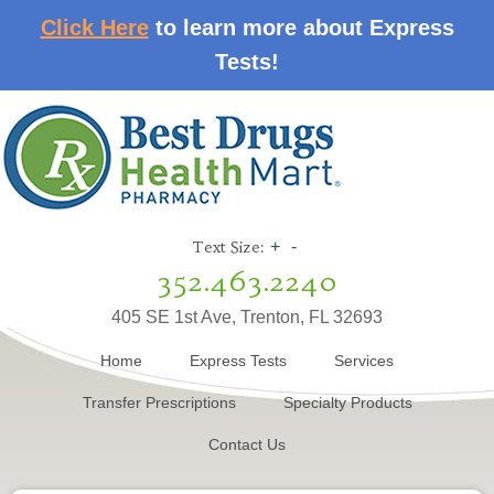
Click Here
to learn more about Express
Tests!
Text Size:
+
-
352.463.2240
405 SE 1st Ave, Trenton, FL 32693
Home
Express Tests
Services
Transfer Prescriptions
Specialty Products
Contact Us