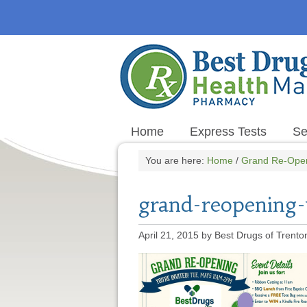
Home
Express Tests
Se
You are here:
Home
/
Grand Re-Ope
grand-reopening-
April 21, 2015
by
Best Drugs of Trento