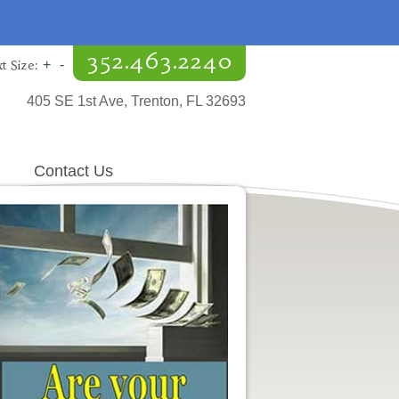
352.463.2240
t Size:
+
-
405 SE 1st Ave, Trenton, FL 32693
Contact Us