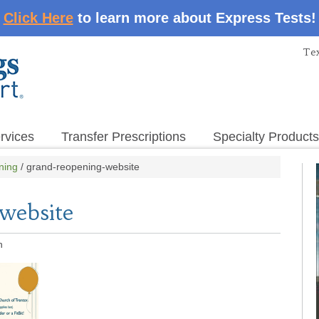
Click Here
to learn more about Express Tests!
Tex
rvices
Transfer Prescriptions
Specialty Products
ning
/
grand-reopening-website
website
n