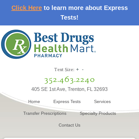
Click Here
to learn more about Express
Tests!
Text Size:
+
-
352.463.2240
405 SE 1st Ave, Trenton, FL 32693
Home
Express Tests
Services
Transfer Prescriptions
Specialty Products
Contact Us