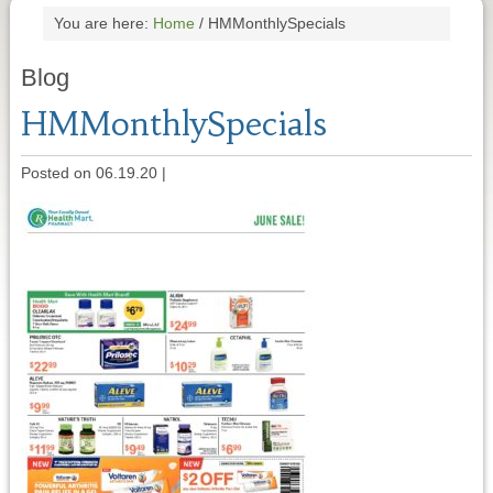
You are here:
Home
/
HMMonthlySpecials
Blog
HMMonthlySpecials
Posted on 06.19.20
|