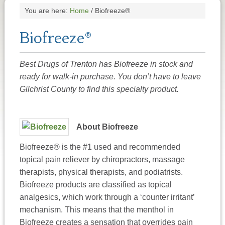
You are here:
Home
/
Biofreeze®
Biofreeze®
Best Drugs of Trenton has Biofreeze in stock and
ready for walk-in purchase. You don’t have to leave
Gilchrist County to find this specialty product.
About Biofreeze
Biofreeze® is the #1 used and recommended
topical pain reliever by chiropractors, massage
therapists, physical therapists, and podiatrists.
Biofreeze products are classified as topical
analgesics, which work through a ‘counter irritant’
mechanism. This means that the menthol in
Biofreeze creates a sensation that overrides pain