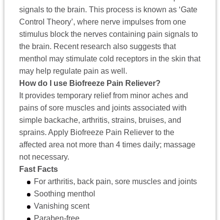
signals to the brain. This process is known as ‘Gate
Control Theory’, where nerve impulses from one
stimulus block the nerves containing pain signals to
the brain. Recent research also suggests that
menthol may stimulate cold receptors in the skin that
may help regulate pain as well.
How do I use Biofreeze Pain Reliever?
It provides temporary relief from minor aches and
pains of sore muscles and joints associated with
simple backache, arthritis, strains, bruises, and
sprains. Apply Biofreeze Pain Reliever to the
affected area not more than 4 times daily; massage
not necessary.
Fast Facts
For arthritis, back pain, sore muscles and joints
Soothing menthol
Vanishing scent
Paraben-free