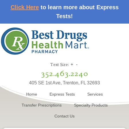
Click Here
to learn more about Express
Tests!
Text Size:
+
-
352.463.2240
405 SE 1st Ave, Trenton, FL 32693
Home
Express Tests
Services
Transfer Prescriptions
Specialty Products
Contact Us