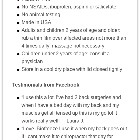
No NSAIDs, ibuprofen, aspirin or salicylate
No animal testing
Made in USA
Adults and children 2 years of age and older:
rub a thin film over affected areas not more than
4 times daily; massage not necessary
Children under 2 years of age: consult a
physician
Store in a cool dry place with lid closed tightly
Testimonials from Facebook
“I use this a lot. I’ve had 2 back surgeries and
when I have a bad day with my back and my
muscles get all tensed up this is my go to! It
works really well!” – Laura J.
“Love. Biofreeze I use it when my back goes out
if I cant make it to chiropractor that day for