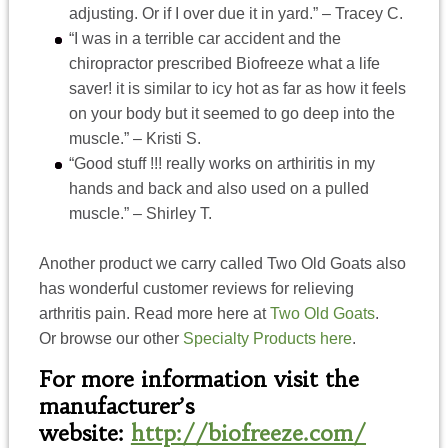
adjusting. Or if I over due it in yard.” – Tracey C.
“I was in a terrible car accident and the
chiropractor prescribed Biofreeze what a life
saver! it is similar to icy hot as far as how it feels
on your body but it seemed to go deep into the
muscle.” – Kristi S.
“Good stuff !!! really works on arthiritis in my
hands and back and also used on a pulled
muscle.” – Shirley T.
Another product we carry called Two Old Goats also
has wonderful customer reviews for relieving
arthritis pain. Read more here at
Two Old Goats
.
Or browse our other
Specialty Products here
.
For more information visit the
manufacturer’s
website:
http://biofreeze.com/