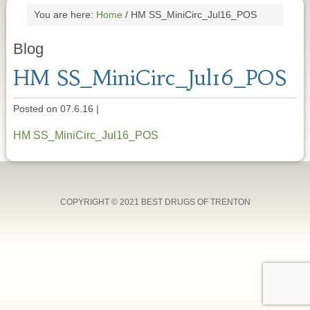
You are here:
Home
/
HM SS_MiniCirc_Jul16_POS
Blog
HM SS_MiniCirc_Jul16_POS
Posted on 07.6.16
|
HM SS_MiniCirc_Jul16_POS
COPYRIGHT © 2021 BEST DRUGS OF TRENTON