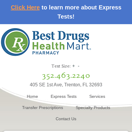
Click Here
to learn more about Express
Tests!
Text Size:
+
-
352.463.2240
405 SE 1st Ave, Trenton, FL 32693
Home
Express Tests
Services
Transfer Prescriptions
Specialty Products
Contact Us